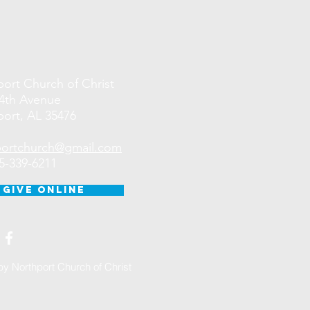
ort Church of Christ
44th Avenue
ort, AL 35476
portchurch@gmail.com
05-339-6211
GIVE ONLINE
y Northport Church of Christ