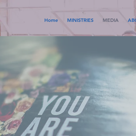
Home
MINISTRIES
MEDIA
AB