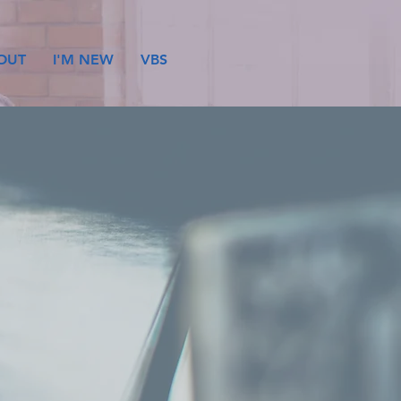
OUT
I'M NEW
VBS