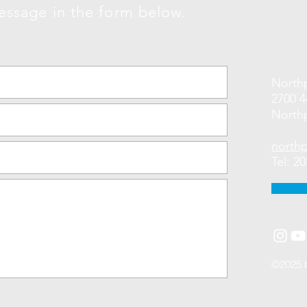
essage in the form below.
Northp
2700 
Northp
north
Tel: 2
©2025 b