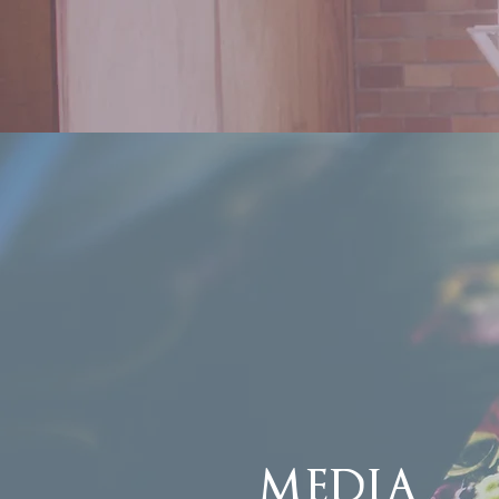
MEDIA