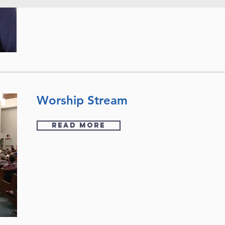
Worship Stream
READ MORE