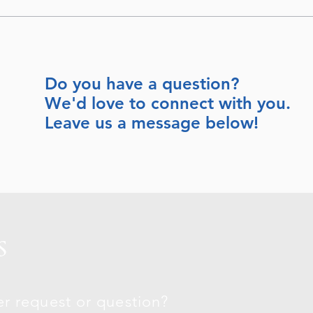
Do you have a question?
We'd love to connect with you.
Leave us a message below!
S
r request or question?