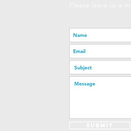
Please leave us a m
Submit