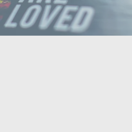
Bible Class Stream
READ MORE