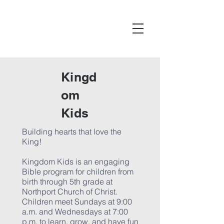
Kingd
om
Kids
Building hearts that love the
King!
Kingdom Kids is an engaging
Bible program for children from
birth through 5th grade at
Northport Church of Christ.
Children meet Sundays at 9:00
a.m. and Wednesdays at 7:00
p.m. to learn, grow, and have fun