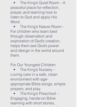
• The King’s Quiet Room – A
peaceful place for reflection,
prayer, and learning how to
listen to God and apply His
Word.
• The King’s Nature Room –
For children who learn best
through observation and
exploration of God’s creation;
helps them see God’s power
and design in the world around
them.
For Our Youngest Children
• The King’s Nursery –
Loving care in a safe, clean
environment with age-
appropriate Bible songs, simple
prayers, and play.
• The King’s Preschool –
Engaging, hands-on Bible
learning with short stories,