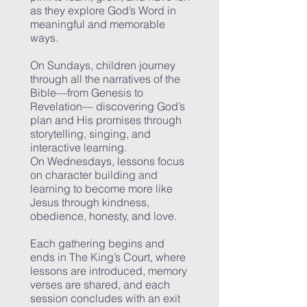
as they explore God’s Word in
meaningful and memorable
ways.
On Sundays, children journey
through all the narratives of the
Bible—from Genesis to
Revelation— discovering God’s
plan and His promises through
storytelling, singing, and
interactive learning.
On Wednesdays, lessons focus
on character building and
learning to become more like
Jesus through kindness,
obedience, honesty, and love.
Each gathering begins and
ends in The King’s Court, where
lessons are introduced, memory
verses are shared, and each
session concludes with an exit