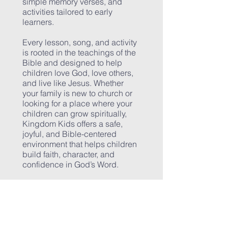
simple memory verses, and
activities tailored to early
learners.
Every lesson, song, and activity
is rooted in the teachings of the
Bible and designed to help
children love God, love others,
and live like Jesus. Whether
your family is new to church or
looking for a place where your
children can grow spiritually,
Kingdom Kids offers a safe,
joyful, and Bible-centered
environment that helps children
build faith, character, and
confidence in God’s Word.
CONTACT US
Northport Church of Christ