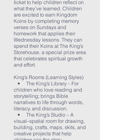
ticket to help children reflect on
what they’ve learned. Children
are excited to earn Kingdom
Koins by completing memory
verses on Sundays and
homework that applies their
Wednesday lessons. They can
spend their Koins at The King’s
Storehouse, a special prize area
that celebrates spiritual growth
and effort.
King’s Rooms (Learning Styles)
• The King’s Library – For
children who love reading and
storytelling; brings Bible
narratives to life through words,
literacy, and discussion.
• The King’s Studio – A
visual–spatial room for drawing,
building, crafts, maps, skits, and
creative projects that help
children see the story.