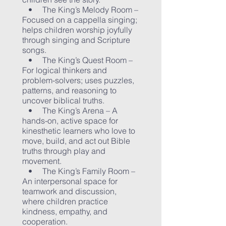
• The King’s Melody Room –
Focused on a cappella singing;
helps children worship joyfully
through singing and Scripture
songs.
• The King’s Quest Room –
For logical thinkers and
problem-solvers; uses puzzles,
patterns, and reasoning to
uncover biblical truths.
• The King’s Arena – A
hands-on, active space for
kinesthetic learners who love to
move, build, and act out Bible
truths through play and
movement.
• The King’s Family Room –
An interpersonal space for
teamwork and discussion,
where children practice
kindness, empathy, and
cooperation.