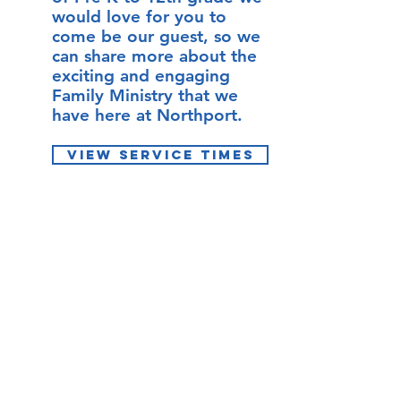
would love for you to
come be our guest, so we
can share more about the
exciting and engaging
Family Ministry that we
have here at Northport.
VIEW SERVICE TIMES