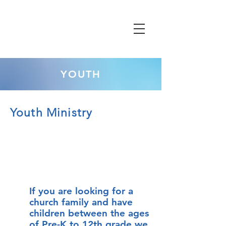
YOUTH
Youth Ministry
If you are looking for a
church family and have
children between the ages
of Pre-K to 12th grade we