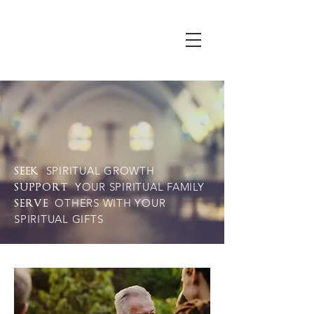
SPIRITUAL GROWTH
SEEK
YOUR SPIRITUAL FAMILY
SUPPORT
OTHERS WITH YOUR
SERVE
SPIRITUAL GIFTS