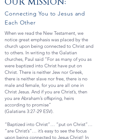
OUR MISSION:
Connecting You to Jesus and
Each Other
When we read the New Testament, we
notice great emphasis was placed by the
church upon being connected to Christ and
to others. In writing to the Galatian
churches, Paul said “For as many of you as
were baptized into Christ have put on
Christ. There is neither Jew nor Greek,
there is neither slave nor free, there is no
male and female, for you are all one in
Christ Jesus. And if you are Christ’s, then
you are Abraham’s offspring, heirs
according to promise”
(Galatians 3:27-29 ESV).
“Baptized into Christ”… “put on Christ”…
“are Christ’s”… it’s easy to see the focus
upon being connected to Jesus Christ! In