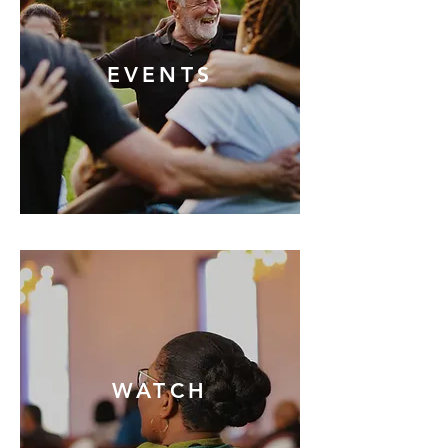
EVENTS
WATCH