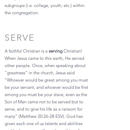
subgroups (i.e. college, youth, etc.) within
the congregation.
SERVE
A faithful Christian is a
serving
Christian!
When Jesus came to this earth, He served
other people. Once, when speaking about
“greatness” in the church, Jesus said
“Whoever would be great among you must
be your servant, and whoever would be first
among you must be your slave, even as the
Son of Man came not to be served but to
serve, and to give his life as a ransom for
many” (Matthew 20:26-28 ESV). God has
given each one of us talents and abilities