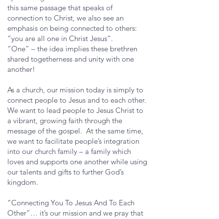
this same passage that speaks of
connection to Christ, we also see an
emphasis on being connected to others:
“you are all one in Christ Jesus”.
“One” – the idea implies these brethren
shared togetherness and unity with one
another!
As a church, our mission today is simply to
connect people to Jesus and to each other.
We want to lead people to Jesus Christ to
a vibrant, growing faith through the
message of the gospel. At the same time,
we want to facilitate people’s integration
into our church family – a family which
loves and supports one another while using
our talents and gifts to further God’s
kingdom.
“Connecting You To Jesus And To Each
Other”… it’s our mission and we pray that