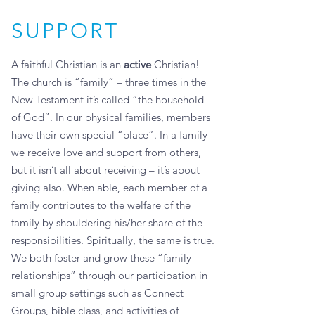
SUPPORT
A faithful Christian is an
active
Christian!
The church is “family” – three times in the
New Testament it’s called “the household
of God”. In our physical families, members
have their own special “place”. In a family
we receive love and support from others,
but it isn’t all about receiving – it’s about
giving also. When able, each member of a
family contributes to the welfare of the
family by shouldering his/her share of the
responsibilities. Spiritually, the same is true.
We both foster and grow these “family
relationships” through our participation in
small group settings such as Connect
Groups, bible class, and activities of