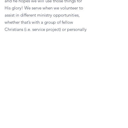
and he hopes we will use those things for
His glory! We serve when we volunteer to
assist in different ministry opportunities,
whether that’s with a group of fellow
Christians (i.e. service project) or personally
helping others around us in our daily lives.
Not sure where to begin
or have a question?
Reach out to us below!
CONTACT US
Northport Church of Christ
2700 44th Avenue
Northport, AL 35476