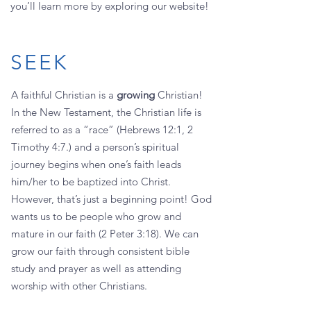
you’ll learn more by exploring our website!
SEEK
A faithful Christian is a
growing
Christian!
In the New Testament, the Christian life is
referred to as a “race” (Hebrews 12:1, 2
Timothy 4:7.) and a person’s spiritual
journey begins when one’s faith leads
him/her to be baptized into Christ.
However, that’s just a beginning point! God
wants us to be people who grow and
mature in our faith (2 Peter 3:18). We can
grow our faith through consistent bible
study and prayer as well as attending
worship with other Christians.